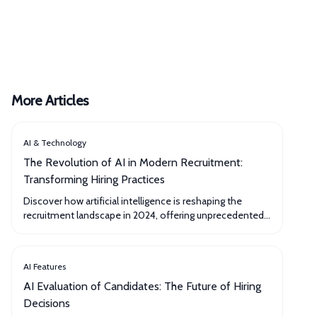
More Articles
AI & Technology
The Revolution of AI in Modern Recruitment:
Transforming Hiring Practices
Discover how artificial intelligence is reshaping the
recruitment landscape in 2024, offering unprecedented
efficiency and accuracy in talent acquisition.
AI Features
AI Evaluation of Candidates: The Future of Hiring
Decisions