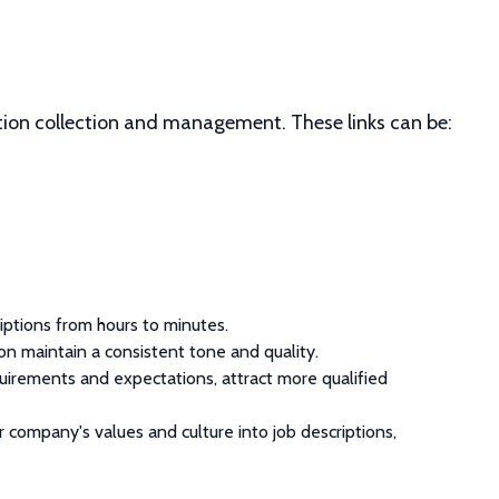
tion collection and management. These links can be:
iptions from hours to minutes.
ion maintain a consistent tone and quality.
requirements and expectations, attract more qualified
r company's values and culture into job descriptions,