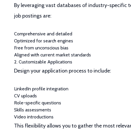
By leveraging vast databases of industry-specific t
job postings are:
Comprehensive and detailed
Optimized for search engines
Free from unconscious bias
Aligned with current market standards
2. Customizable Applications
Design your application process to include:
LinkedIn profile integration
CV uploads
Role-specific questions
Skills assessments
Video introductions
This flexibility allows you to gather the most rele