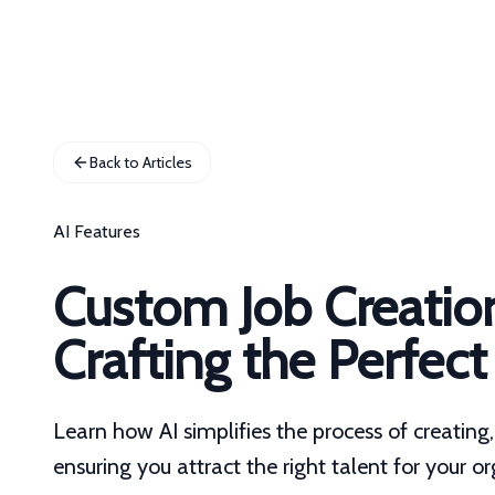
Back to Articles
AI Features
Custom Job Creatio
Crafting the Perfect
Learn how AI simplifies the process of creatin
ensuring you attract the right talent for your o