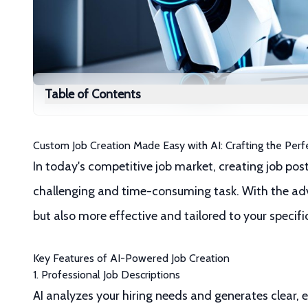
Table of Contents
Custom Job Creation Made Easy with AI: Crafting the Perf
In today's competitive job market, creating job post
challenging and time-consuming task. With the adve
but also more effective and tailored to your specifi
Key Features of AI-Powered Job Creation
1. Professional Job Descriptions
AI analyzes your hiring needs and generates clear, 