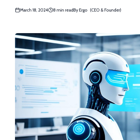
March 18, 2024
8 min read
By
Ergo
(
CEO & Founder
)