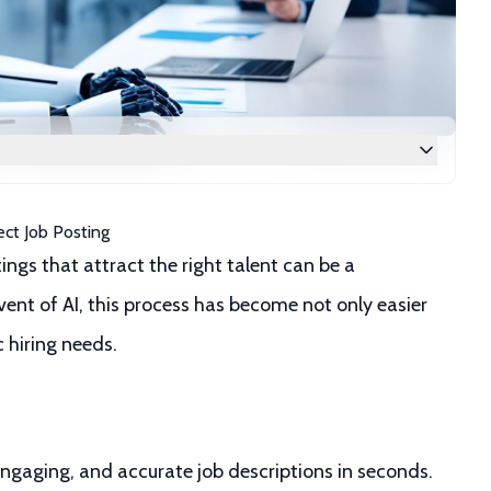
ect Job Posting
ings that attract the right talent can be a
nt of AI, this process has become not only easier
c hiring needs.
engaging, and accurate job descriptions in seconds.