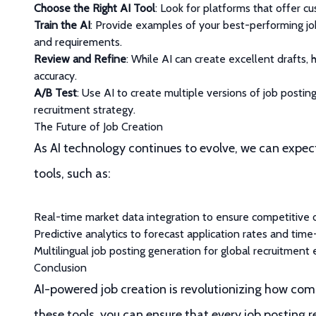
Choose the Right AI Tool
: Look for platforms that offer c
Train the AI
: Provide examples of your best-performing jo
and requirements.
Review and Refine
: While AI can create excellent drafts,
accuracy.
A/B Test
: Use AI to create multiple versions of job posti
recruitment strategy.
The Future of Job Creation
As AI technology continues to evolve, we can expec
tools, such as:
Real-time market data integration to ensure competitive 
Predictive analytics to forecast application rates and time-
Multilingual job posting generation for global recruitment 
Conclusion
AI-powered job creation is revolutionizing how com
these tools, you can ensure that every job posting 