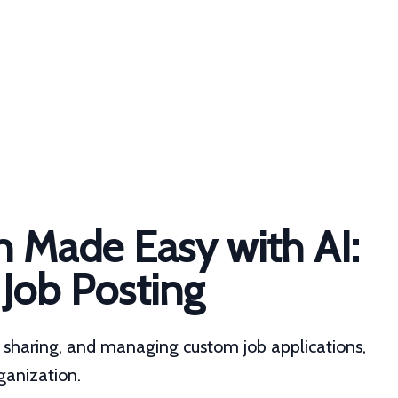
n Made Easy with AI:
 Job Posting
g, sharing, and managing custom job applications,
rganization.