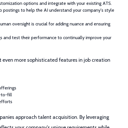
ustomization options and integrate with your existing ATS.
b postings to help the AI understand your company's style
 human oversight is crucial for adding nuance and ensuring
ngs and test their performance to continually improve your
t even more sophisticated features in job creation
offerings
to-fill
efforts
panies approach talent acquisition. By leveraging
reflects your company's unique requirements while