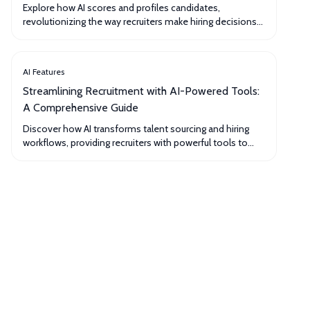
Explore how AI scores and profiles candidates,
revolutionizing the way recruiters make hiring decisions
and ensuring a more objective and efficient process.
AI Features
Streamlining Recruitment with AI-Powered Tools:
A Comprehensive Guide
Discover how AI transforms talent sourcing and hiring
workflows, providing recruiters with powerful tools to
optimize their processes and secure top talent.