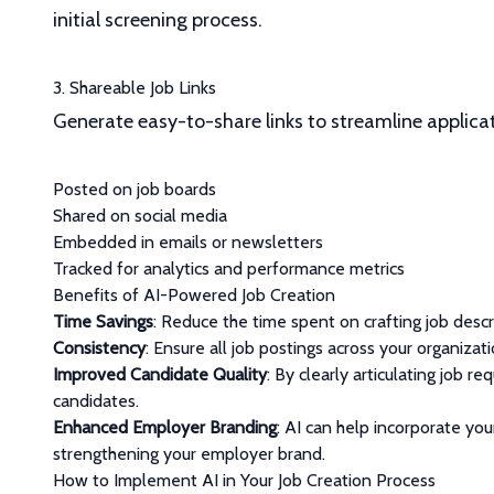
initial screening process.
3. Shareable Job Links
Generate easy-to-share links to streamline applica
Posted on job boards
Shared on social media
Embedded in emails or newsletters
Tracked for analytics and performance metrics
Benefits of AI-Powered Job Creation
Time Savings
: Reduce the time spent on crafting job descr
Consistency
: Ensure all job postings across your organizat
Improved Candidate Quality
: By clearly articulating job 
candidates.
Enhanced Employer Branding
: AI can help incorporate you
strengthening your employer brand.
How to Implement AI in Your Job Creation Process