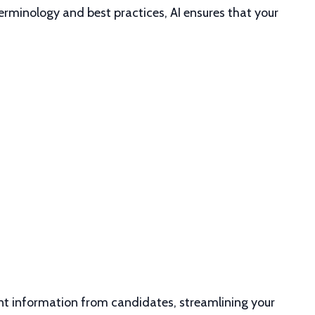
erminology and best practices, AI ensures that your
vant information from candidates, streamlining your